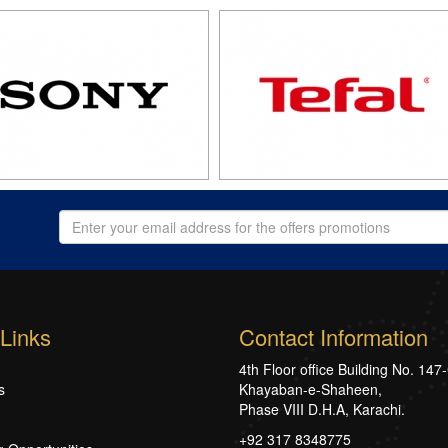
Links
Contact Information
4th Floor office Building No. 147
s
Khayaban-e-Shaheen,
Phase VIII D.H.A, Karachi.
+92 317 8348775