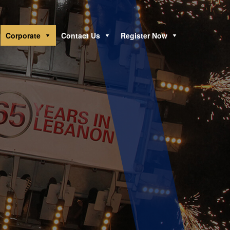
Corporate
Contact Us
Register Now