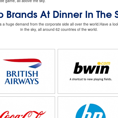
de game, all above the sky.
p Brands At Dinner In The 
as a huge demand from the corporate side all over the world.Have a look a
in the sky, all around 62 countries of the world.