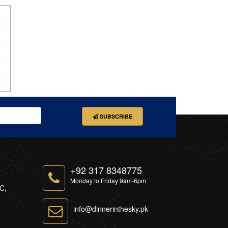
SUBSCRIBE
+92 317 8348775
Monday to Friday 9am-6pm
-C,
info@dinnerinthesky.pk