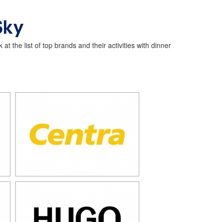
Sky
t the list of top brands and their activities with dinner