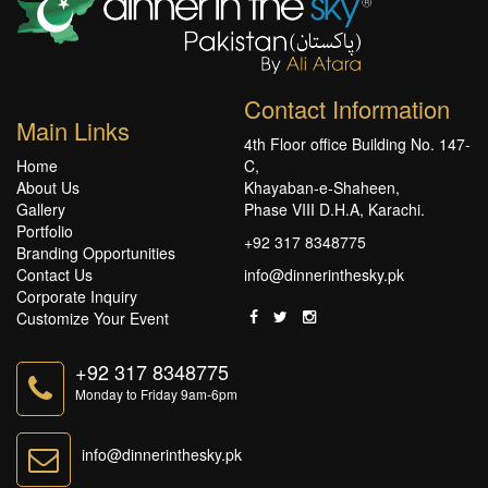
Contact Information
Main Links
4th Floor office Building No. 147-
Home
C,
About Us
Khayaban-e-Shaheen,
Gallery
Phase VIII D.H.A, Karachi.
Portfolio
+92 317 8348775
Branding Opportunities
Contact Us
info@dinnerinthesky.pk
Corporate Inquiry
Customize Your Event
+92 317 8348775
Monday to Friday 9am-6pm
info@dinnerinthesky.pk