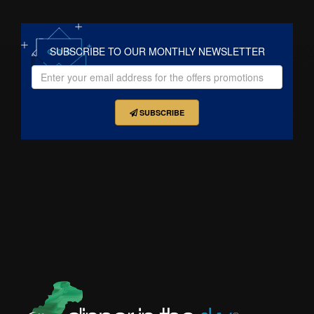
SUBSCRIBE TO OUR MONTHLY NEWSLETTER
SUBSCRIBE