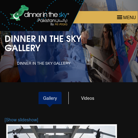
MENU
DINNER IN THE SKY
GALLERY
DINNER IN THE SKY GALLERY
Gallery
Videos
[Show slideshow]